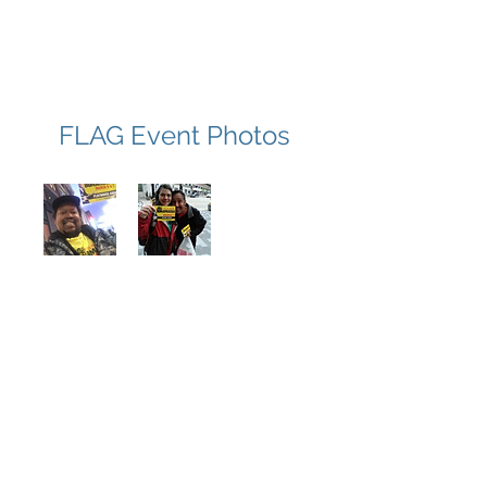
FLAG Event Photos
FLAG Marketing
530.470.0870