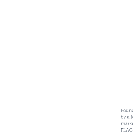
STREET
Found
by a 
marke
FLAG 