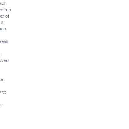
oach
onship
er of
It
heir
break
,
overs
e.
 to
le