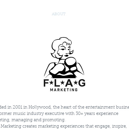
 TEAM
SERVICES
ABOUT
TESTIMONIALS
JOIN 
ed in 2001 in Hollywood, the heart of the entertainment busine
former music industry executive with 30+ years experience
ting, managing and promoting.
Marketing creates marketing experiences that engage, inspire,