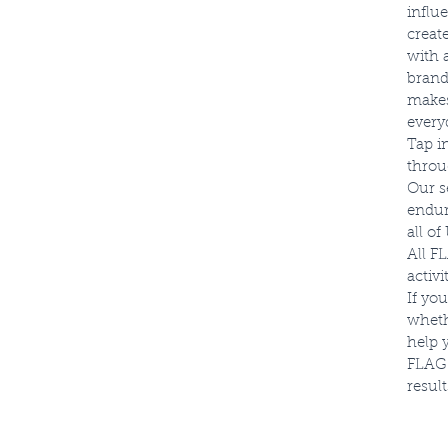
influ
creat
with 
brand
makes
everyd
Tap i
throu
Our s
endur
all o
All F
activ
If yo
wheth
help 
FLAG 
result