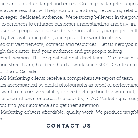
ence and entertain target audiences. Our highly-targeted appr
es awareness that will help you build a strong, rewarding relati
an eager, dedicated audience. We're strong believers in the pow
 experiences to enhance customer understanding and buy-in. 
 sense...people who see and hear more about your project in t
ay lives will anticipate it, and spread the word to others.
nto our vast network, contacts and resources. Let us help you 
gh the clutter, find your audience and get people talking.
ecret weapon: THE original national street team. Our tenacious
ing street team, has been hard at work since 2001! Our team c
f U. S. and Canada.
LAG Marketing clients receive a comprehensive report of team
ities accompanied by digital photographs as proof of performanc
u want to maximize visibility or need help getting the word out,
er around town or across the country, FLAG Marketing is ready
you find your audience and get their attention.
Marketing delivers affordable, quality work. We produce tangib
s.
Contact Us